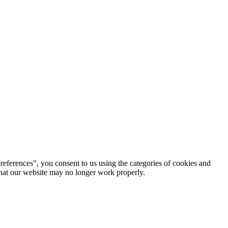
references", you consent to us using the categories of cookies and
 that our website may no longer work properly.