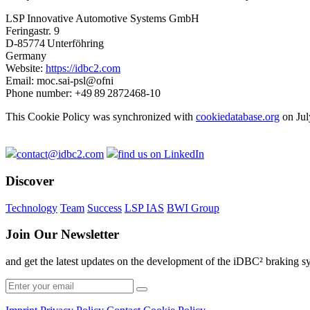
LSP Innovative Automotive Systems GmbH
Feringastr. 9
D-85774 Unterföhring
Germany
Website:
https://idbc2.com
Email:
moc.sai-psl@ofni
Phone number: +49 89 2872468-10
This Cookie Policy was synchronized with
cookiedatabase.org
on Jul
contact@idbc2.com
find us on LinkedIn
Discover
Technology
Team
Success
LSP IAS
BWI Group
Join Our Newsletter
and get the latest updates on the development of the iDBC² braking s