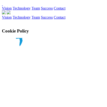
Vision
Technology
Team
Success
Contact
Vision
Technology
Team
Success
Contact
Cookie Policy