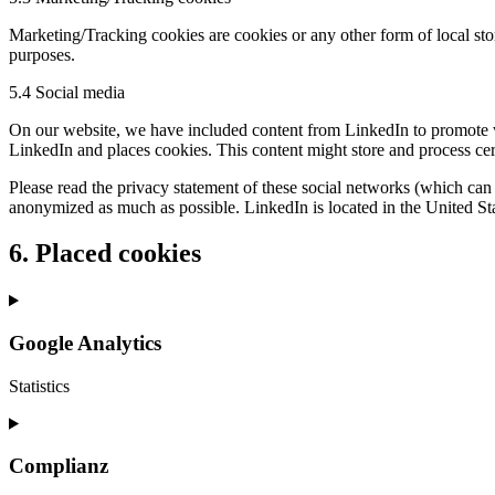
Marketing/Tracking cookies are cookies or any other form of local stora
purposes.
5.4 Social media
On our website, we have included content from LinkedIn to promote we
LinkedIn and places cookies. This content might store and process cer
Please read the privacy statement of these social networks (which can 
anonymized as much as possible. LinkedIn is located in the United Sta
6. Placed cookies
Google Analytics
Statistics
Consent
to
service
Complianz
google-