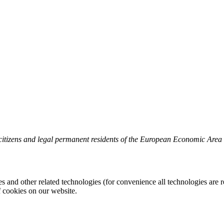
 citizens and legal permanent residents of the European Economic Area
es and other related technologies (for convenience all technologies are r
 cookies on our website.