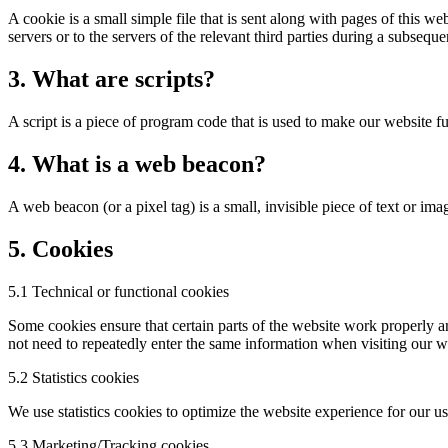
A cookie is a small simple file that is sent along with pages of this 
servers or to the servers of the relevant third parties during a subsequen
3. What are scripts?
A script is a piece of program code that is used to make our website f
4. What is a web beacon?
A web beacon (or a pixel tag) is a small, invisible piece of text or ima
5. Cookies
5.1 Technical or functional cookies
Some cookies ensure that certain parts of the website work properly a
not need to repeatedly enter the same information when visiting our w
5.2 Statistics cookies
We use statistics cookies to optimize the website experience for our us
5.3 Marketing/Tracking cookies