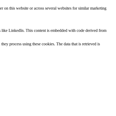
ser on this website or across several websites for similar marketing
s like LinkedIn. This content is embedded with code derived from
hey process using these cookies. The data that is retrieved is