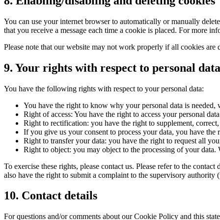
8. Enabling/disabling and deleting cookies
You can use your internet browser to automatically or manually delete 
that you receive a message each time a cookie is placed. For more infor
Please note that our website may not work properly if all cookies are 
9. Your rights with respect to personal dat
You have the following rights with respect to your personal data:
You have the right to know why your personal data is needed, wh
Right of access: You have the right to access your personal data
Right to rectification: you have the right to supplement, corre
If you give us your consent to process your data, you have the r
Right to transfer your data: you have the right to request all your
Right to object: you may object to the processing of your data. 
To exercise these rights, please contact us. Please refer to the conta
also have the right to submit a complaint to the supervisory authority 
10. Contact details
For questions and/or comments about our Cookie Policy and this statem