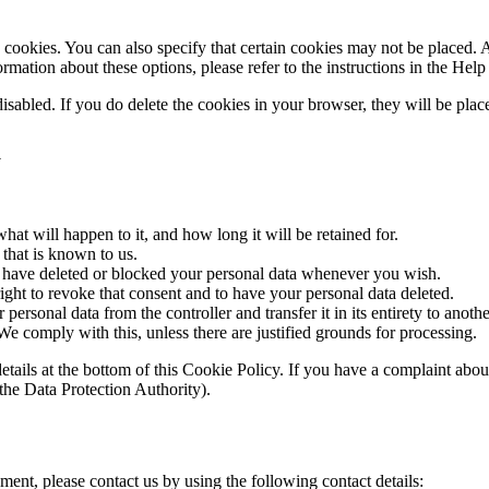
cookies. You can also specify that certain cookies may not be placed. A
mation about these options, please refer to the instructions in the Help
disabled. If you do delete the cookies in your browser, they will be pla
a
at will happen to it, and how long it will be retained for.
 that is known to us.
ct, have deleted or blocked your personal data whenever you wish.
ight to revoke that consent and to have your personal data deleted.
 personal data from the controller and transfer it in its entirety to anothe
We comply with this, unless there are justified grounds for processing.
ct details at the bottom of this Cookie Policy. If you have a complaint 
(the Data Protection Authority).
ent, please contact us by using the following contact details: