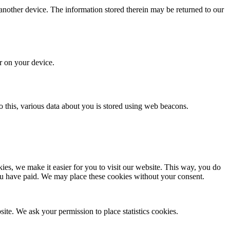
 another device. The information stored therein may be returned to our
or on your device.
 do this, various data about you is stored using web beacons.
es, we make it easier for you to visit our website. This way, you do
you have paid. We may place these cookies without your consent.
site. We ask your permission to place statistics cookies.