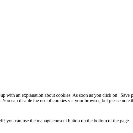
-up with an explanation about cookies. As soon as you click on "Save p
y. You can disable the use of cookies via your browser, but please note
P, you can use the manage consent button on the bottom of the page.