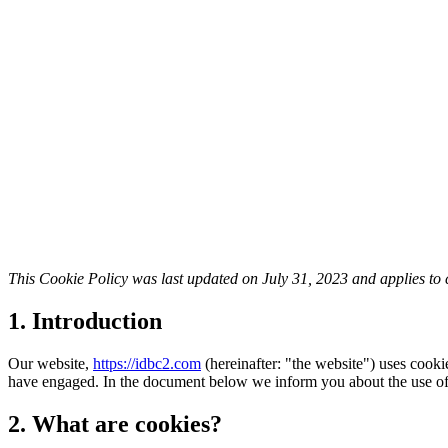
This Cookie Policy was last updated on July 31, 2023 and applies to
1. Introduction
Our website,
https://idbc2.com
(hereinafter: "the website") uses cooki
have engaged. In the document below we inform you about the use of
2. What are cookies?