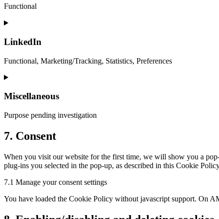
analytics
Functional
Consent
to
service
LinkedIn
complianz
Functional, Marketing/Tracking, Statistics, Preferences
Consent
to
service
Miscellaneous
linkedin
Purpose pending investigation
Consent
7. Consent
to
service
When you visit our website for the first time, we will show you a pop
miscellaneous
plug-ins you selected in the pop-up, as described in this Cookie Polic
7.1 Manage your consent settings
You have loaded the Cookie Policy without javascript support. On AM