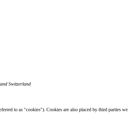
 and Switzerland
eferred to as "cookies"). Cookies are also placed by third parties we