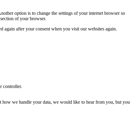
nother option is to change the settings of your internet browser so
 section of your browser.
ced again after your consent when you visit our websites again.
r controller.
about how we handle your data, we would like to hear from you, but you