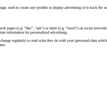
ge, used to create user profiles to display advertising or to track the u
b pages (e.g. “like”, “pin”) or share (e.g. “tweet”) on social network
tain information for personalized advertising.
change regularly) to read what they do with your (personal) data which t
tes.