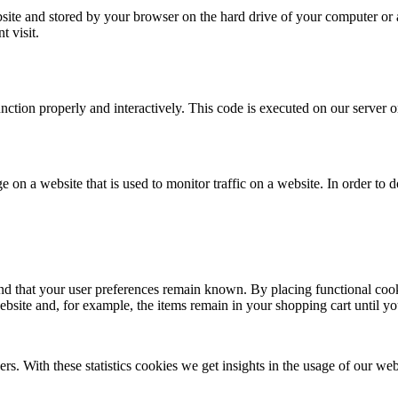
website and stored by your browser on the hard drive of your computer or
t visit.
unction properly and interactively. This code is executed on our server 
ge on a website that is used to monitor traffic on a website. In order to
nd that your user preferences remain known. By placing functional cooki
ebsite and, for example, the items remain in your shopping cart until 
ers. With these statistics cookies we get insights in the usage of our web