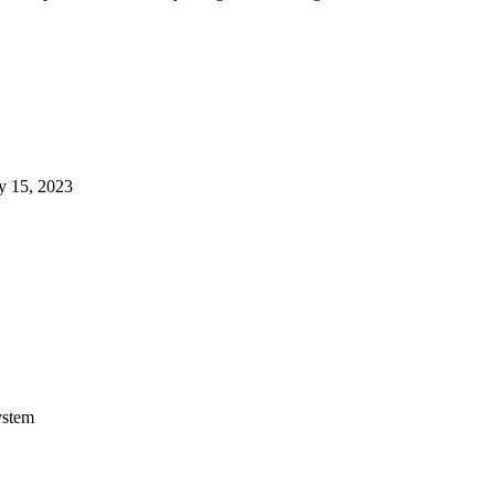
y 15, 2023
ystem